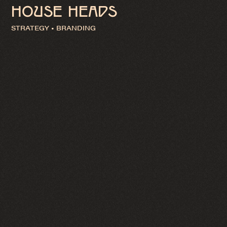
HOUSE HEADS
STRATEGY • BRANDING