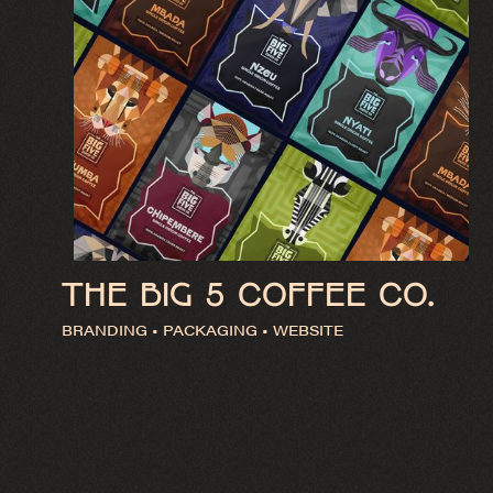
THE BIG 5 COFFEE CO.
BRANDING • PACKAGING • WEBSITE