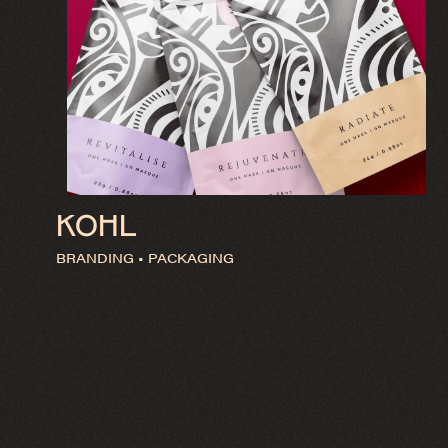
KOHL
BRANDING • PACKAGING