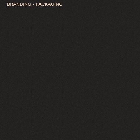
BRANDING • PACKAGING