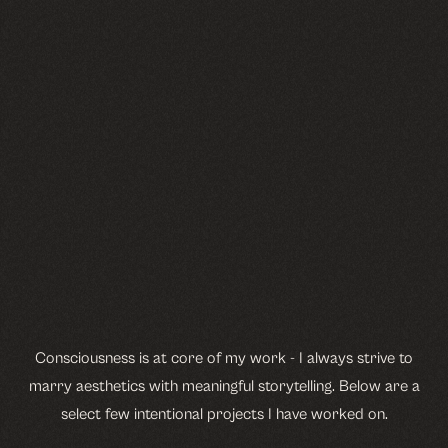
Consciousness is at core of my work - I always strive to
marry aesthetics with meaningful storytelling. Below are a
select few intentional projects I have worked on.