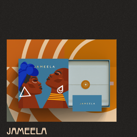
JAMEELA