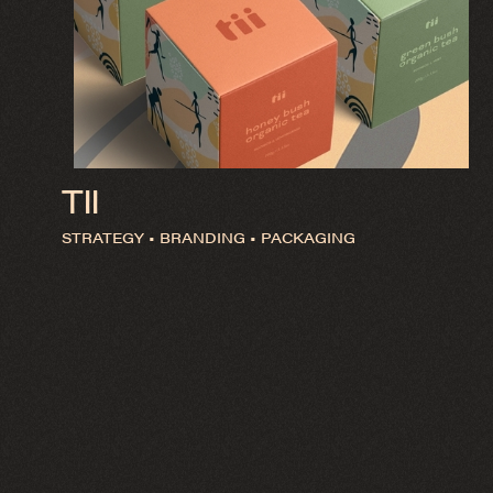
TII
STRATEGY • BRANDING • PACKAGING