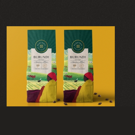
RUKUNDO IKAWA
GOURMET