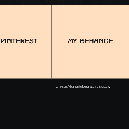
 pinterest
MY BEHANCE
create@fungidubegraphics.co.zw