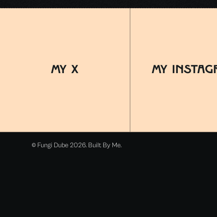
MY x
MY INSTAG
© Fungi Dube 2026. Built By Me.