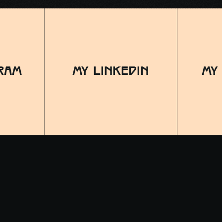
RAM
MY LINKEDIN
MY