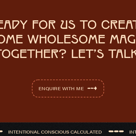
EADY FOR US TO CREA
OME WHOLESOME MAG
TOGETHER? LET'S TALK
ENQUIRE WITH ME
INTENTIONAL CONSCIOUS CALCULATED
IN