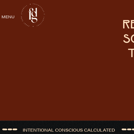
MENU
R
S
INTENTIONAL CONSCIOUS CALCULATED